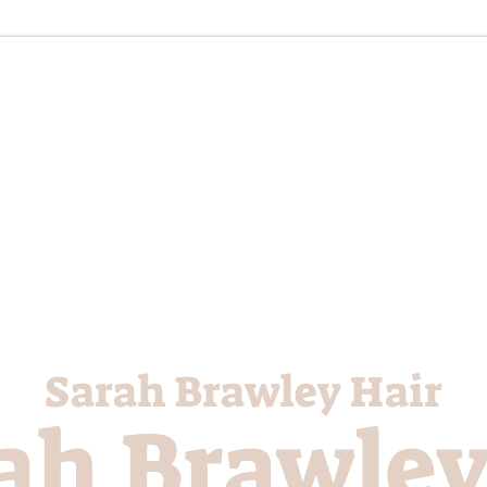
Sarah Brawley Hair
ah Brawley