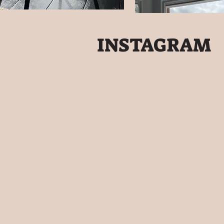
INSTAGRAM