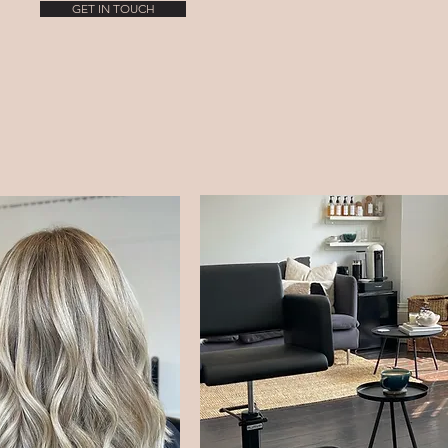
GET IN TOUCH