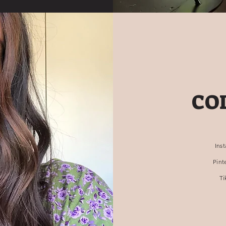
CO
Ins
Pint
Ti