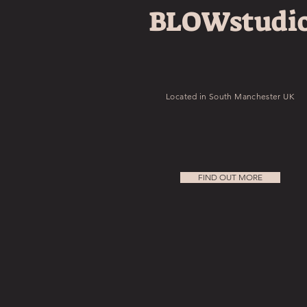
BLOWstudi
Located in South Manchester UK
FIND OUT MORE