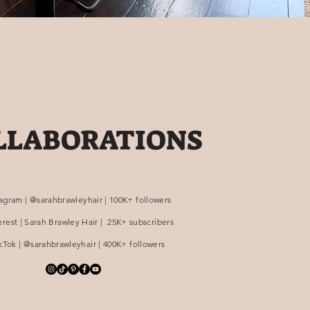
LLABORATIONS
tagram | @sarahbrawleyhair | 100K+ followers
erest | Sarah Brawley Hair | 25K+ subscribers
kTok | @sarahbrawleyhair | 400K+ followers