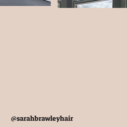
@sarahbrawleyhair