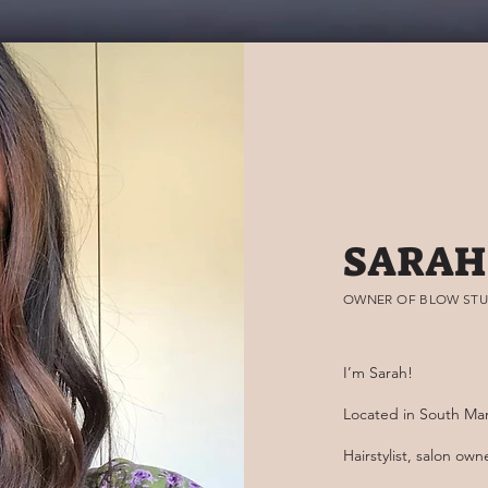
SARAH
OWNER OF BLOW STU
I’m Sarah!
Located in South Ma
Hairstylist, salon ow