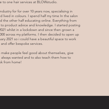
 to one hair services at BLOWstudio.
industry for for over 10 years now, specialising in
 lived in colours. I spend half my time In the salon
d the other half educating online. Everything from
ls to product advice and knowledge. I started posting
 2021 whilst in a lockdown and since then grown a
0,000 across my platforms. I then decided to open up
ry 2021 so i could have a beautiful space to work
ts and offer bespoke services.
o make people feel good about themselves, give
e always wanted and to also teach them how to
ook from home!