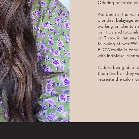
Offering bespoke one
I’ve been in the hair 
blondes, balayage and
working on clients an
hair tips and tutoria
on Tiktok in January
following of over 55
BLOWstudio in Februa
with individual clien
I adore being able t
them the hair they’v
recreate the salon l