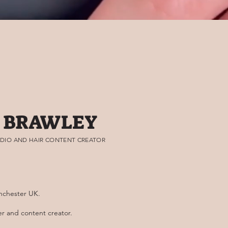
 BRAWLEY
DIO AND HAIR CONTENT CREATOR
nchester UK.
ner and content creator.