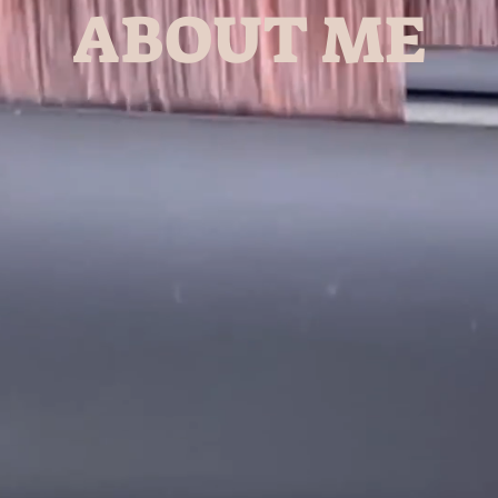
ABOUT ME